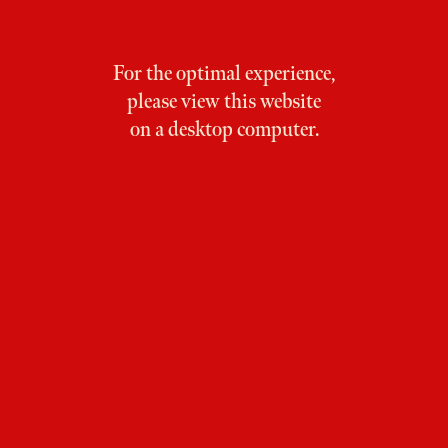
For the optimal experience,
please view this website
on a desktop computer.